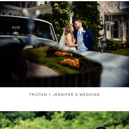
TRISTAN + JENNIFER'S WEDDING