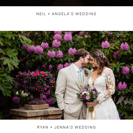
NEIL + ANGELA'S WEDDING
RYAN + JENNA'S WEDDING