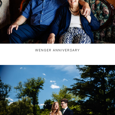
WENGER ANNIVERSARY