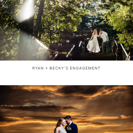
RYAN + BECKY'S ENGAGEMENT