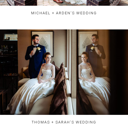
MICHAEL + ARDEN'S WEDDING
THOMAS + SARAH'S WEDDING