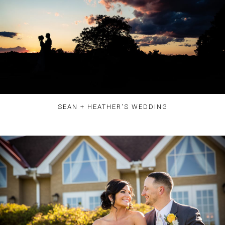
SEAN + HEATHER'S WEDDING