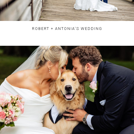
ROBERT + ANTONIA'S WEDDING