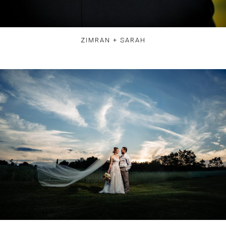
ZIMRAN + SARAH