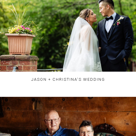
JASON + CHRISTINA'S WEDDING