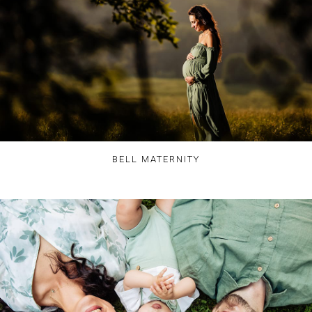
BELL MATERNITY