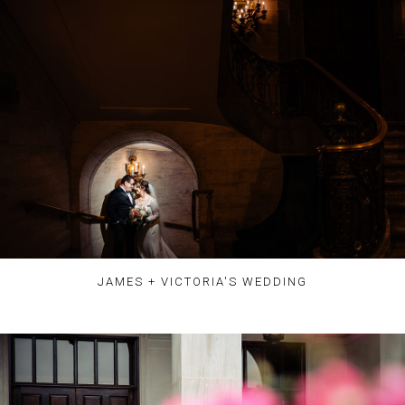
JAMES + VICTORIA'S WEDDING