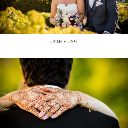
JOSH + LORI