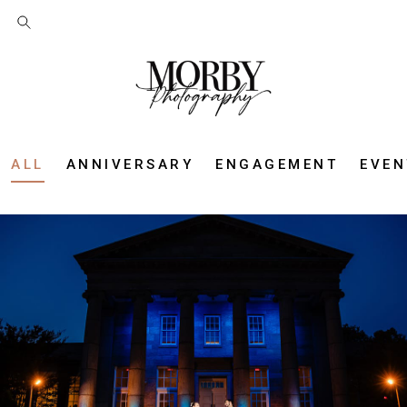
ALL
ANNIVERSARY
ENGAGEMENT
EVEN