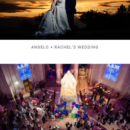
ANGELO + RACHEL'S WEDDING