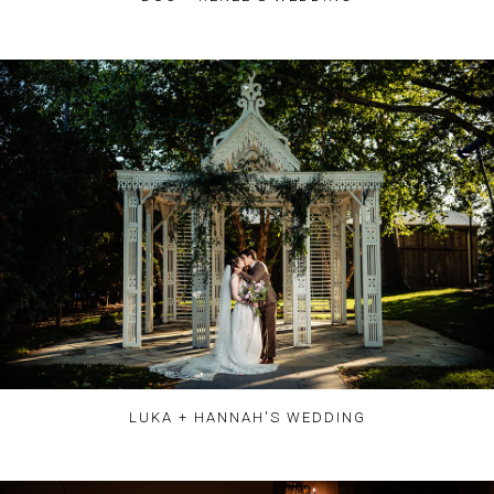
LUKA + HANNAH'S WEDDING