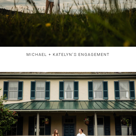
MICHAEL + KATELYN'S ENGAGEMENT