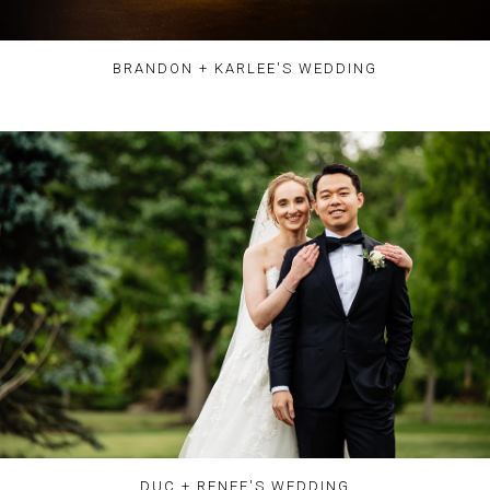
BRANDON + KARLEE'S WEDDING
DUC + RENEE'S WEDDING