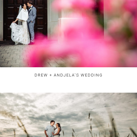
DREW + ANDJELA'S WEDDING