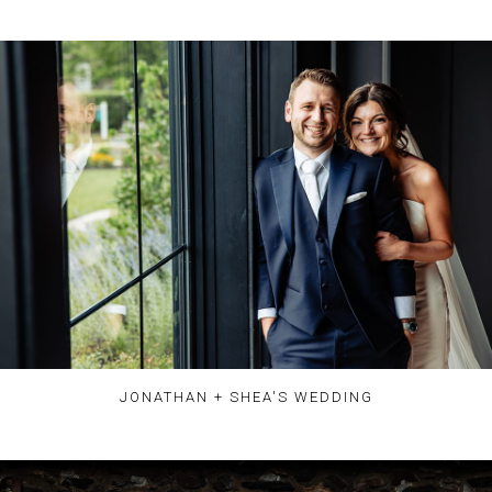
JONATHAN + SHEA'S WEDDING