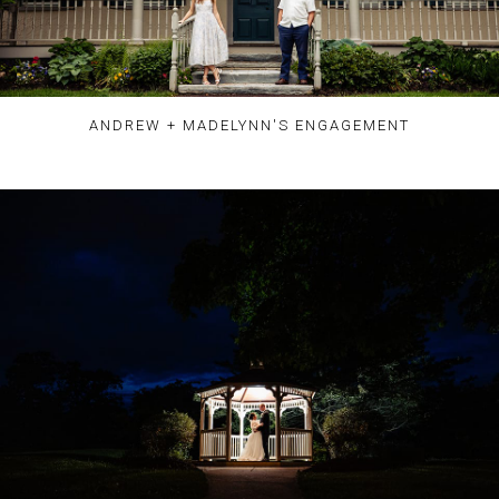
ANDREW + MADELYNN'S ENGAGEMENT