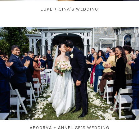
LUKE + GINA'S WEDDING
APOORVA + ANNELISE'S WEDDING