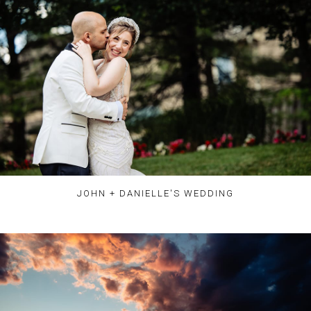
JOHN + DANIELLE'S WEDDING