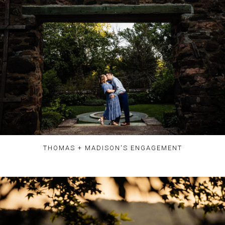
THOMAS + MADISON'S ENGAGEMENT