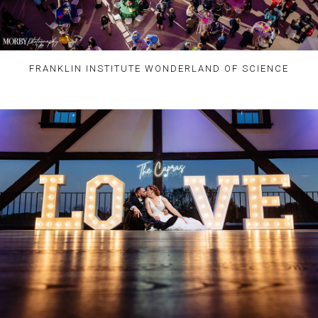
FRANKLIN INSTITUTE WONDERLAND OF SCIENCE