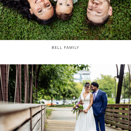
BELL FAMILY