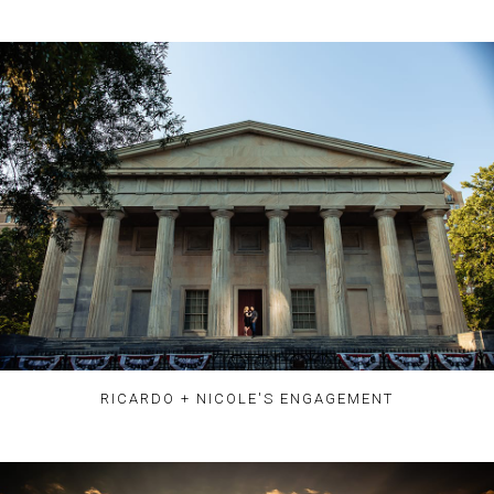
RICARDO + NICOLE'S ENGAGEMENT