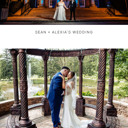
SEAN + ALEXIA'S WEDDING