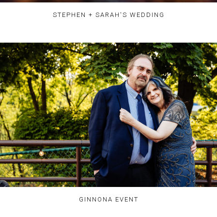
STEPHEN + SARAH'S WEDDING
GINNONA EVENT