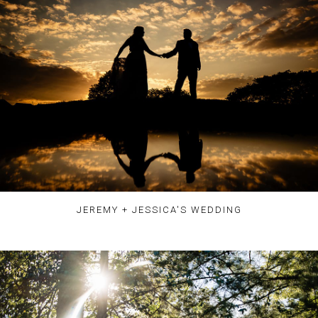
JEREMY + JESSICA'S WEDDING