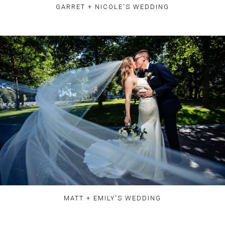
GARRET + NICOLE'S WEDDING
MATT + EMILY'S WEDDING