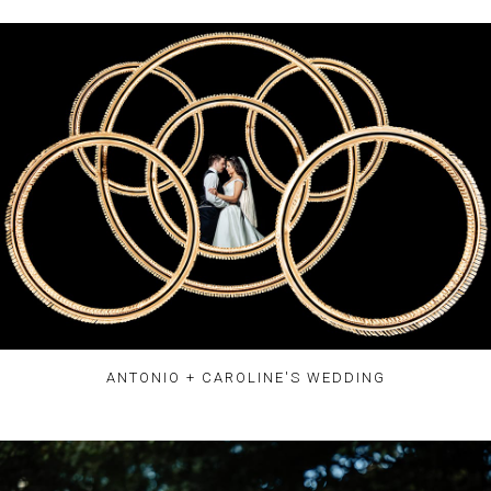
ANTONIO + CAROLINE'S WEDDING