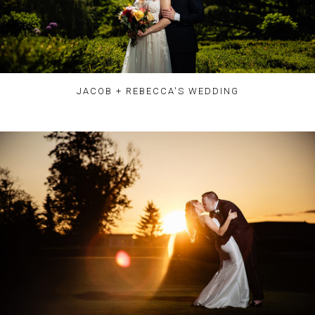
JACOB + REBECCA'S WEDDING