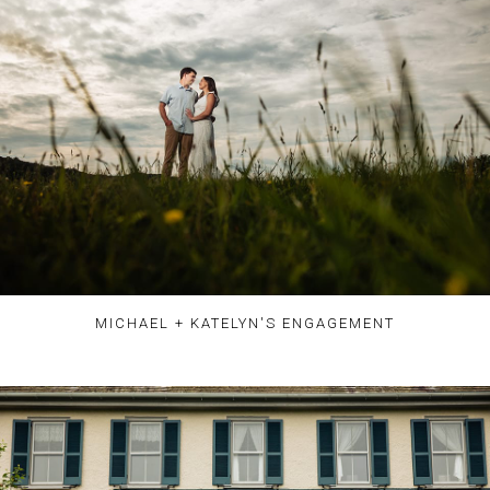
MICHAEL + KATELYN'S ENGAGEMENT