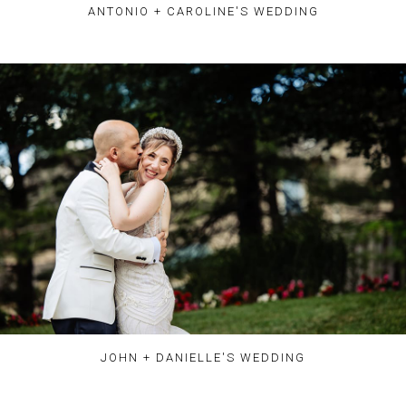
ANTONIO + CAROLINE'S WEDDING
JOHN + DANIELLE'S WEDDING