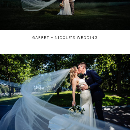
GARRET + NICOLE'S WEDDING