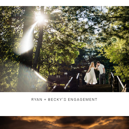
RYAN + BECKY'S ENGAGEMENT