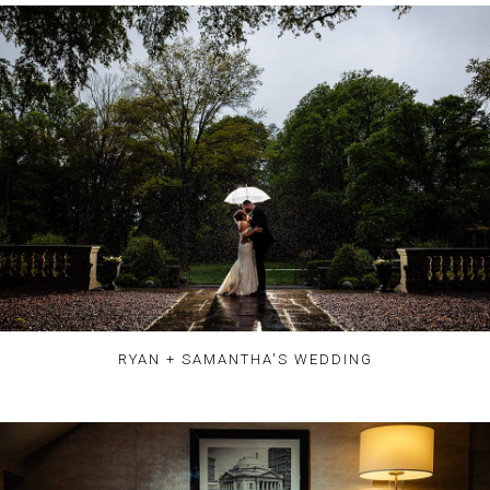
RYAN + SAMANTHA'S WEDDING