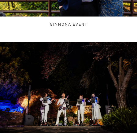
GINNONA EVENT