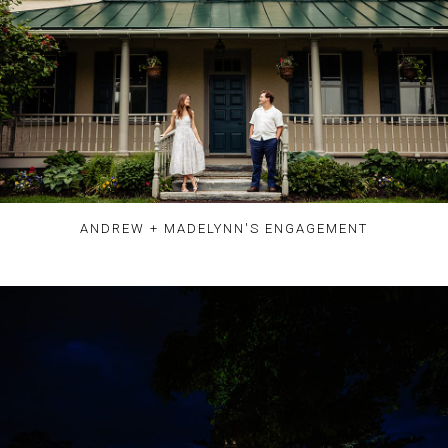
ANDREW + MADELYNN'S ENGAGEMENT