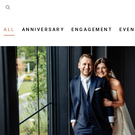
ALL
ANNIVERSARY
ENGAGEMENT
EVEN