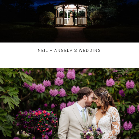
NEIL + ANGELA'S WEDDING