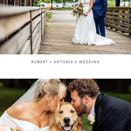
ROBERT + ANTONIA'S WEDDING