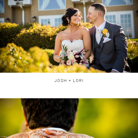
JOSH + LORI