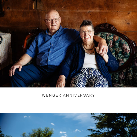
WENGER ANNIVERSARY