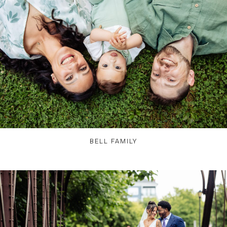
BELL FAMILY