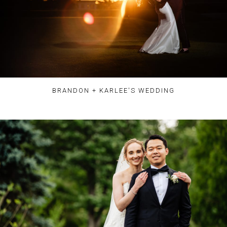
BRANDON + KARLEE'S WEDDING