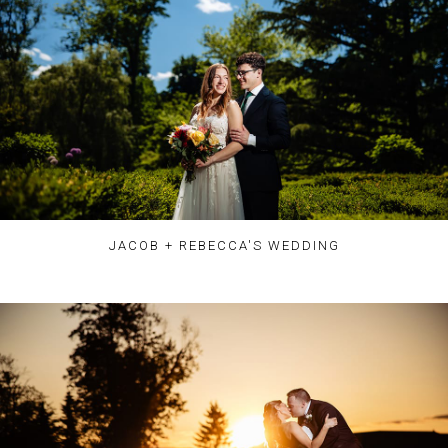
JACOB + REBECCA'S WEDDING