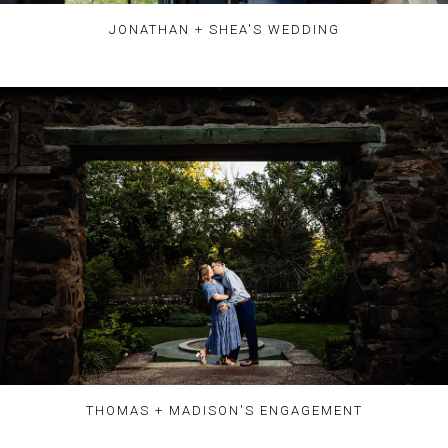
JONATHAN + SHEA'S WEDDING
THOMAS + MADISON'S ENGAGEMENT