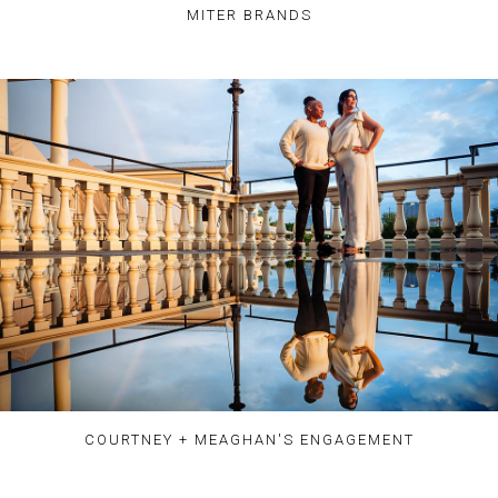
MITER BRANDS
COURTNEY + MEAGHAN'S ENGAGEMENT