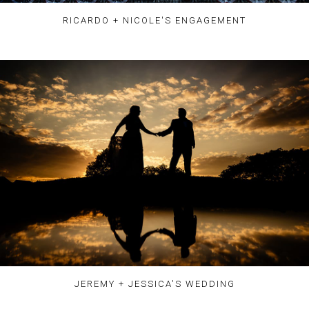
RICARDO + NICOLE'S ENGAGEMENT
JEREMY + JESSICA'S WEDDING