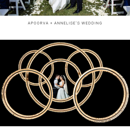
APOORVA + ANNELISE'S WEDDING