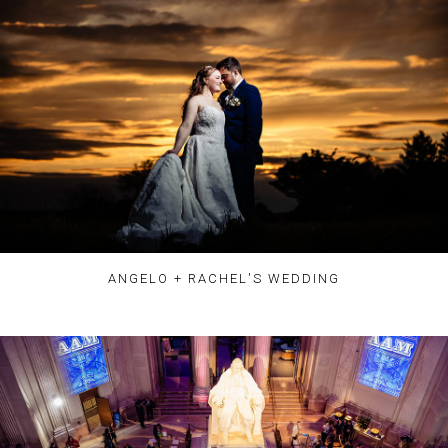
ANGELO + RACHEL'S WEDDING