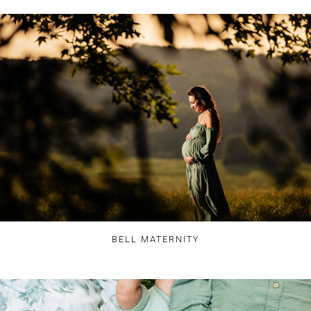
BELL MATERNITY