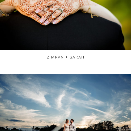
ZIMRAN + SARAH