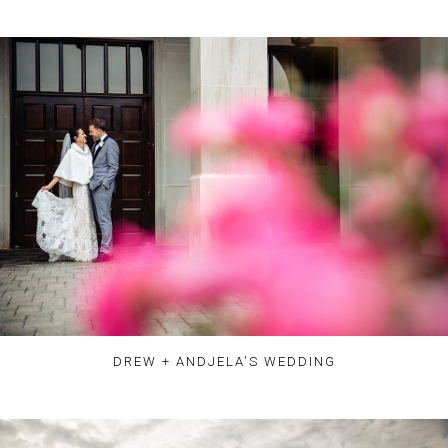
DREW + ANDJELA'S WEDDING