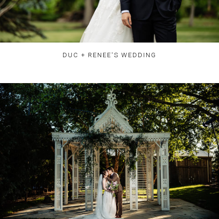
DUC + RENEE'S WEDDING