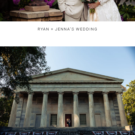
RYAN + JENNA'S WEDDING