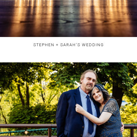
STEPHEN + SARAH'S WEDDING