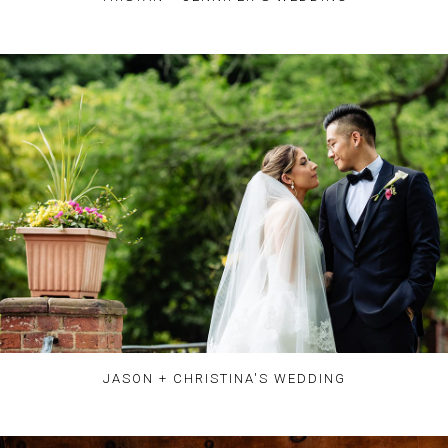
JASON + CHRISTINA'S WEDDING