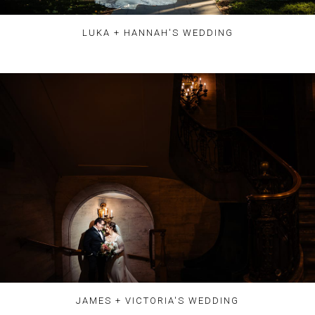
LUKA + HANNAH'S WEDDING
JAMES + VICTORIA'S WEDDING