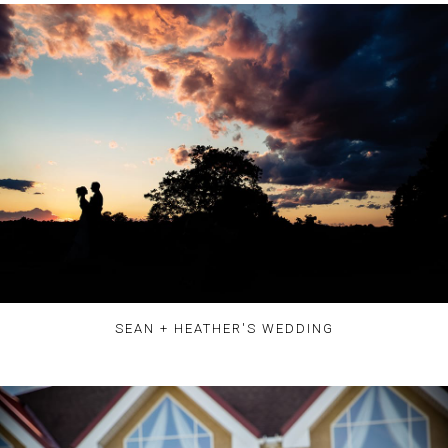
SEAN + HEATHER'S WEDDING