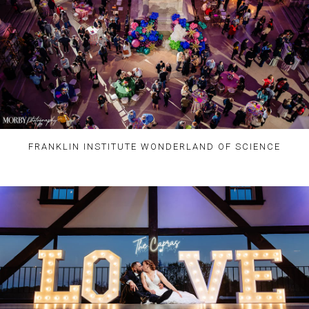
FRANKLIN INSTITUTE WONDERLAND OF SCIENCE