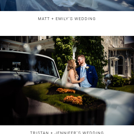
MATT + EMILY'S WEDDING
TRISTAN + JENNIFER'S WEDDING