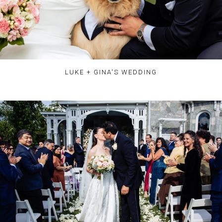
LUKE + GINA'S WEDDING